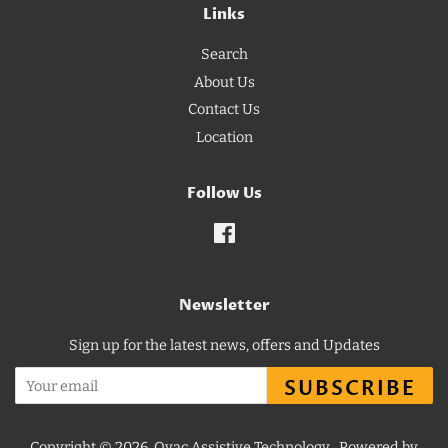
Links
Search
About Us
Contact Us
Location
Follow Us
Facebook
Newsletter
Sign up for the latest news, offers and Updates
SUBSCRIBE
Copyright © 2026,
Ovac Assistive Technology
.
Powered by