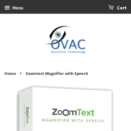
Cart
Menu
›
Home
Zoomtext Magnifier with Speech