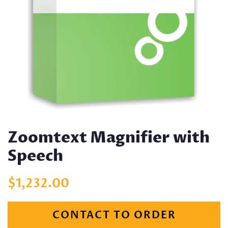
Zoomtext Magnifier with
Speech
Regular
Sale
$1,232.00
price
price
CONTACT TO ORDER