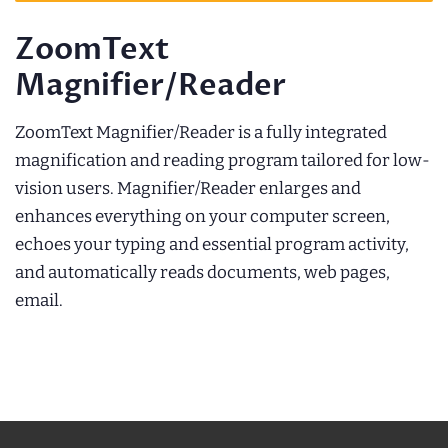
ZoomText
Magnifier/Reader
ZoomText Magnifier/Reader is a fully integrated
magnification and reading program tailored for low-
vision users. Magnifier/Reader enlarges and
enhances everything on your computer screen,
echoes your typing and essential program activity,
and automatically reads documents, web pages,
email.