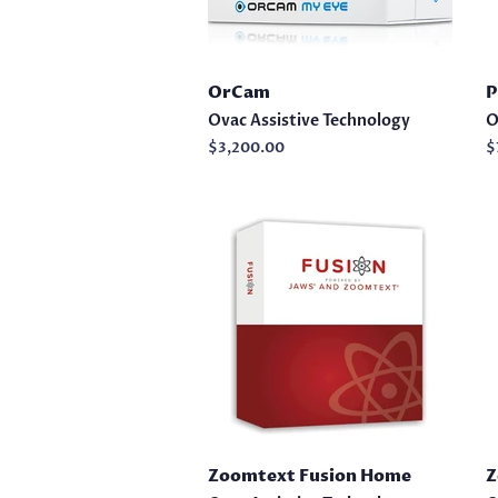
OrCam
P
Ovac Assistive Technology
O
Regular
$3,200.00
R
$
price
p
Zoomtext Fusion Home
Z