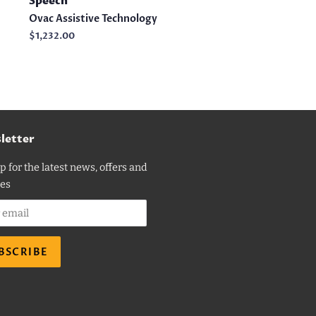
Speech
Ovac Assistive Technology
Regular
$1,232.00
price
letter
p for the latest news, offers and
es