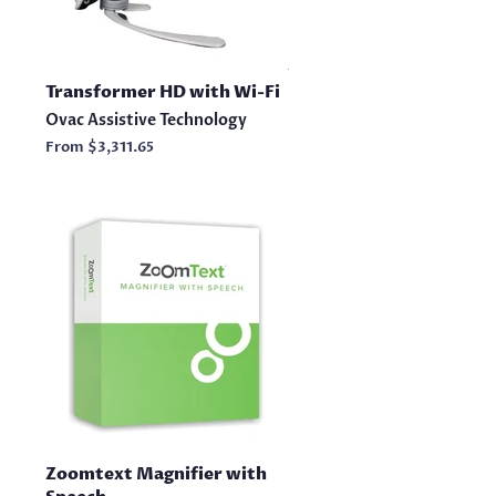
Transformer HD with Wi-Fi
Ovac Assistive Technology
From
$3,311.65
Zoomtext Magnifier with