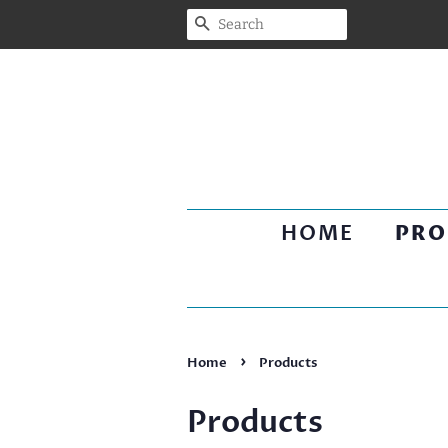
SEARCH
HOME
PRO
›
Home
Products
Products