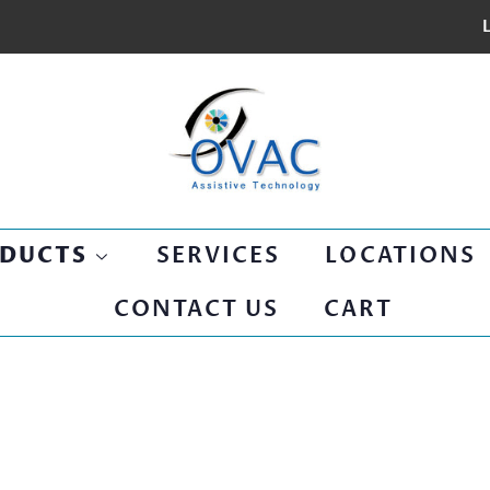
L
SERVICES
LOCATIONS
DUCTS
CONTACT US
CART