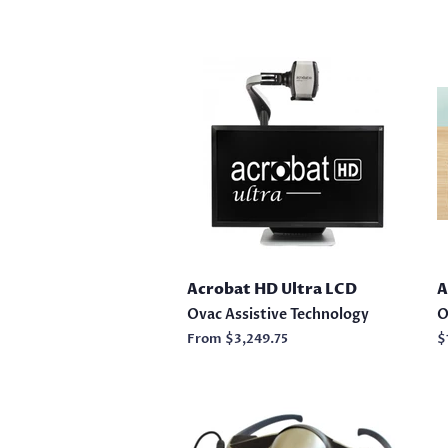
Acrobat HD Ultra LCD
A
Ovac Assistive Technology
O
From
$3,249.75
R
$
p