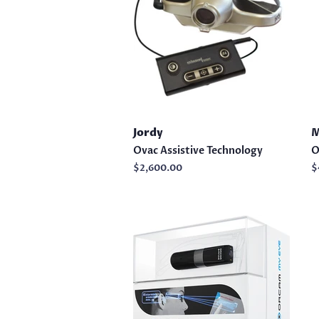
Jordy
M
Ovac Assistive Technology
O
Regular
$2,600.00
R
$
price
p