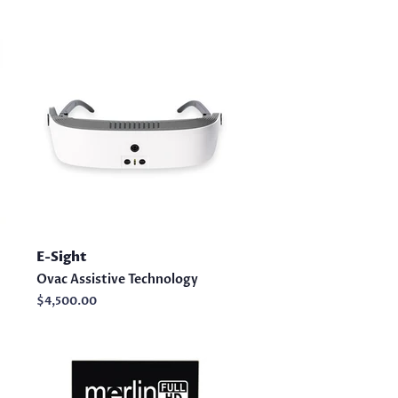
E-Sight
Ovac Assistive Technology
Regular
$4,500.00
price