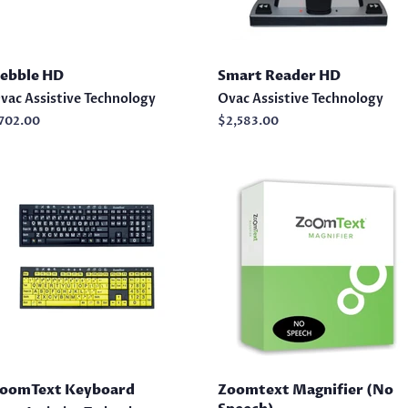
ebble HD
Smart Reader HD
vac Assistive Technology
Ovac Assistive Technology
egular
702.00
Regular
$2,583.00
rice
price
oomText Keyboard
Zoomtext Magnifier (No