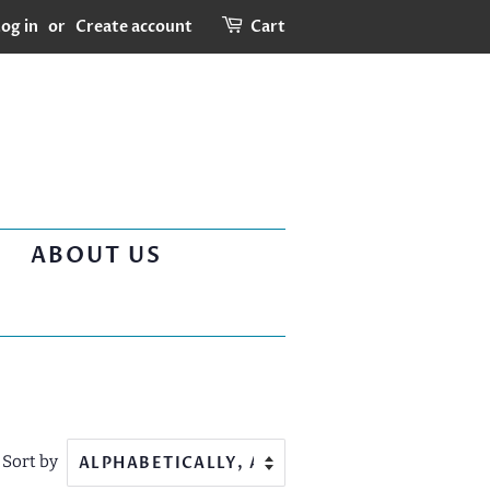
og in
or
Create account
Cart
ABOUT US
Sort by