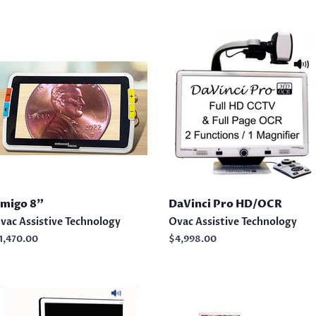
migo 8"
DaVinci Pro HD/OCR
vac Assistive Technology
Ovac Assistive Technology
egular
1,470.00
Regular
$4,998.00
rice
price