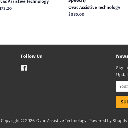
Speech)
vac Assistive Technology
Ovac Assistive Technology
egular
178.20
rice
Regular
$885.00
price
Follow Us
News
Facebook
Sign u
Updat
Copyright © 2026,
Ovac Assistive Technology
.
Powered by Shopify