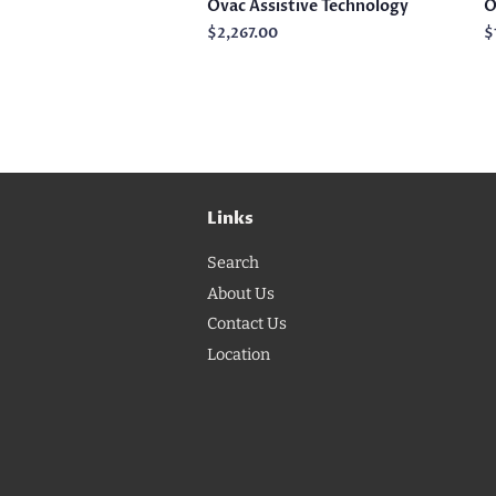
Ovac Assistive Technology
O
Regular
$2,267.00
R
$
price
p
Links
Search
About Us
Contact Us
Location