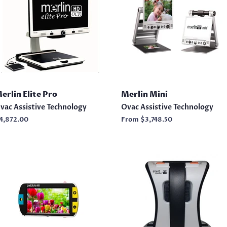
erlin Elite Pro
Merlin Mini
vac Assistive Technology
Ovac Assistive Technology
egular
4,872.00
From
$3,748.50
rice