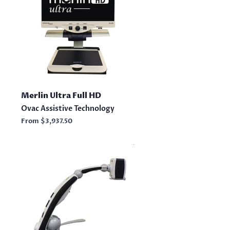
Merlin Ultra Full HD
Ovac Assistive Technology
From
$3,937.50