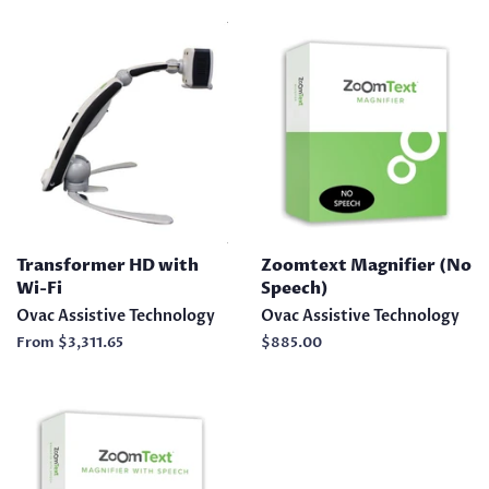
Transformer HD with
Zoomtext Magnifier (No
Wi-Fi
Speech)
Ovac Assistive Technology
Ovac Assistive Technology
From
$3,311.65
Regular
$885.00
price