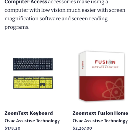
Computer Access
accessories make using a
computer with low vision much easier with screen
magnification software and screen reading
programs.
ZoomText Keyboard
Zoomtext Fusion Home
Ovac Assistive Technology
Ovac Assistive Technology
Regular
$178.20
Regular
$2,267.00
price
price