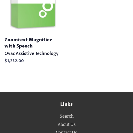
Zoomtext Magnifier
with Speech
Ovac Assistive Technology
Regular
$1,232.00
price
Links
Search
About Us
Contact Us