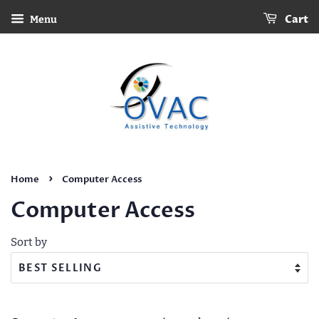
Cart
Menu
›
Home
Computer Access
Computer Access
Sort by