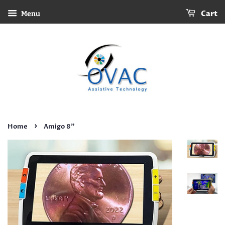
Cart
Menu
›
Home
Amigo 8"