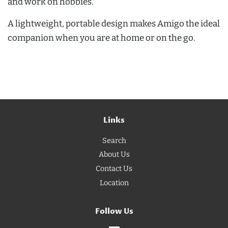
and work on hobbies.
A lightweight, portable design makes Amigo the ideal
companion when you are at home or on the go.
Links
Search
About Us
Contact Us
Location
Follow Us