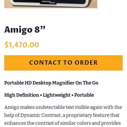
Amigo 8"
Regular
Sale
$1,470.00
price
price
CONTACT TO ORDER
Portable HD Desktop Magnifier On The Go
High Definition • Lightweight • Portable
Amigo makes undetectable text visible again with the
help of Dynamic Contrast, a proprietary feature that
enhances the contrast of similar colors and provides