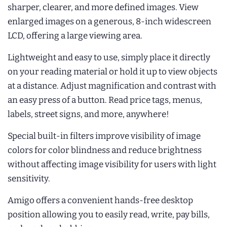
sharper, clearer, and more defined images. View
enlarged images on a generous, 8-inch widescreen
LCD, offering a large viewing area.
Lightweight and easy to use, simply place it directly
on your reading material or hold it up to view objects
at a distance. Adjust magnification and contrast with
an easy press of a button. Read price tags, menus,
labels, street signs, and more, anywhere!
Special built-in filters improve visibility of image
colors for color blindness and reduce brightness
without affecting image visibility for users with light
sensitivity.
Amigo offers a convenient hands-free desktop
position allowing you to easily read, write, pay bills,